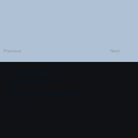
Next
Previous
REIGO Studio
info@reigostudio.com
REIGO Studio di Chalco Vega, Gianni
07077770480