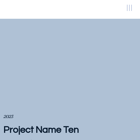
2023
Project Name Ten