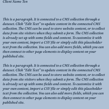
Client Name Ten
This is a paragraph. It is connected to a CMS collection through a
dataset. Click “Edit Text” to update content in the connected CMS
collection. The CMS can be used to store website content, or to collect
data from site visitors when they submit a form. The CMS collection
is already set up with some fields and content. To customize it with
your own content, import a CSV file or simply edit this placeholder
text from the collection. You can also add more fields, which you can
then connect to other page elements to display content on your
published site.
This is a paragraph. It is connected to a CMS collection through a
dataset. Click “Edit Text” to update content in the connected CMS
collection. The CMS can be used to store website content, or to collect
data from site visitors when they submit a form. The CMS collection
is already set up with some fields and content. To customize it with
your own content, import a CSV file or simply edit this placeholder
text from the collection. You can also add more fields, which you can
then connect to other page elements to display content on your
published site.