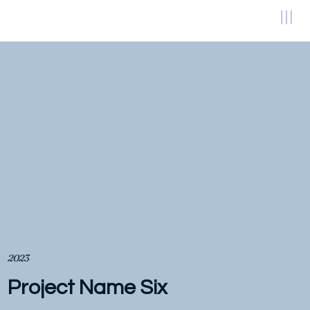
2023
Project Name Six