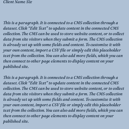
Client Name Six
This is a paragraph. It is connected to a CMS collection through a
dataset. Click “Edit Text” to update content in the connected CMS
collection. The CMS can be used to store website content, or to collect
data from site visitors when they submit a form. The CMS collection
is already set up with some fields and content. To customize it with
your own content, import a CSV file or simply edit this placeholder
text from the collection. You can also add more fields, which you can
then connect to other page elements to display content on your
published site.
This is a paragraph. It is connected to a CMS collection through a
dataset. Click “Edit Text” to update content in the connected CMS
collection. The CMS can be used to store website content, or to collect
data from site visitors when they submit a form. The CMS collection
is already set up with some fields and content. To customize it with
your own content, import a CSV file or simply edit this placeholder
text from the collection. You can also add more fields, which you can
then connect to other page elements to display content on your
published site.