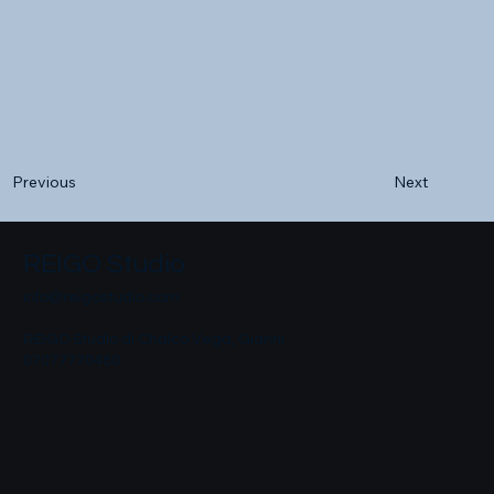
Next
Previous
REIGO Studio
info@reigostudio.com
REIGO Studio di Chalco Vega, Gianni
07077770480