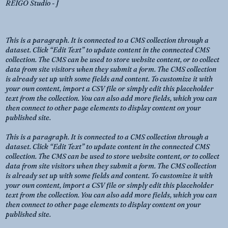
REIGO Studio - J
This is a paragraph. It is connected to a CMS collection through a
dataset. Click “Edit Text” to update content in the connected CMS
collection. The CMS can be used to store website content, or to collect
data from site visitors when they submit a form. The CMS collection
is already set up with some fields and content. To customize it with
your own content, import a CSV file or simply edit this placeholder
text from the collection. You can also add more fields, which you can
then connect to other page elements to display content on your
published site.
This is a paragraph. It is connected to a CMS collection through a
dataset. Click “Edit Text” to update content in the connected CMS
collection. The CMS can be used to store website content, or to collect
data from site visitors when they submit a form. The CMS collection
is already set up with some fields and content. To customize it with
your own content, import a CSV file or simply edit this placeholder
text from the collection. You can also add more fields, which you can
then connect to other page elements to display content on your
published site.