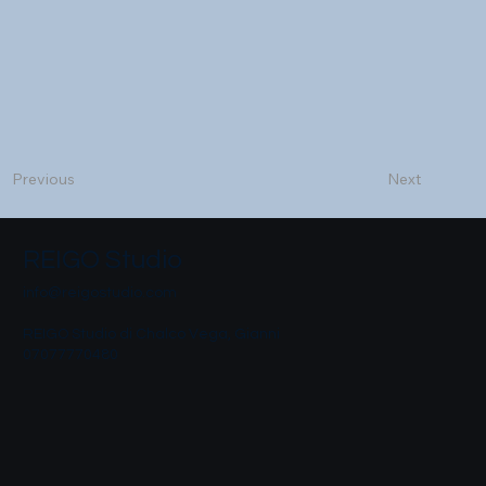
Next
Previous
REIGO Studio
info@reigostudio.com
REIGO Studio di Chalco Vega, Gianni
07077770480