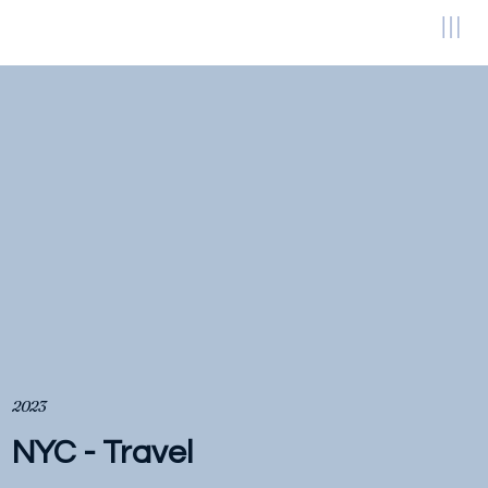
2023
NYC - Travel