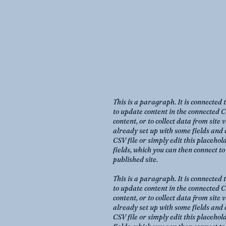
This is a paragraph. It is connected 
to update content in the connected C
content, or to collect data from site
already set up with some fields and 
CSV file or simply edit this placehol
fields, which you can then connect t
published site.
This is a paragraph. It is connected 
to update content in the connected C
content, or to collect data from site
already set up with some fields and 
CSV file or simply edit this placehol