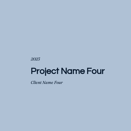
2023
Project Name Four
Client Name Four