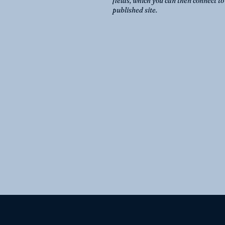
fields, which you can then connect t
published site.