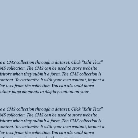
to a CMS collection through a dataset. Click “Edit Text”
MS collection. The CMS can be used to store website
 visitors when they submit a form. The CMS collection is
content. To customize it with your own content, import a
der text from the collection. You can also add more
o other page elements to display content on your
to a CMS collection through a dataset. Click “Edit Text”
MS collection. The CMS can be used to store website
 visitors when they submit a form. The CMS collection is
content. To customize it with your own content, import a
der text from the collection. You can also add more