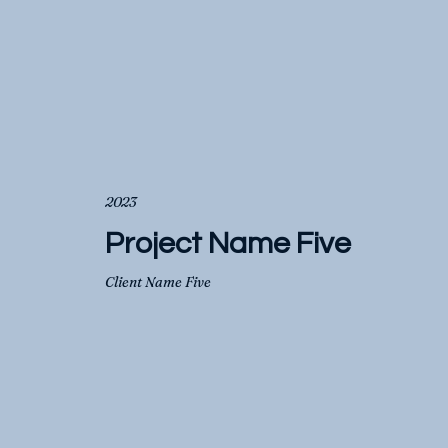
2023
Project Name Five
Client Name Five