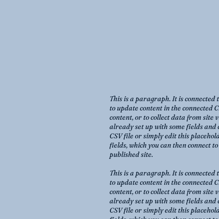
This is a paragraph. It is connected 
to update content in the connected C
content, or to collect data from site
already set up with some fields and 
CSV file or simply edit this placehol
fields, which you can then connect t
published site.
This is a paragraph. It is connected 
to update content in the connected C
content, or to collect data from site
already set up with some fields and 
CSV file or simply edit this placehol