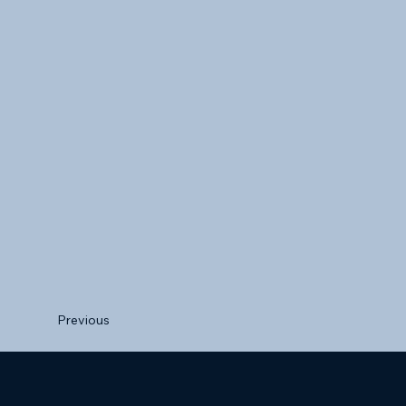
Previous