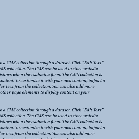
to a CMS collection through a dataset. Click “Edit Text”
MS collection. The CMS can be used to store website
 visitors when they submit a form. The CMS collection is
content. To customize it with your own content, import a
der text from the collection. You can also add more
o other page elements to display content on your
to a CMS collection through a dataset. Click “Edit Text”
MS collection. The CMS can be used to store website
 visitors when they submit a form. The CMS collection is
content. To customize it with your own content, import a
der text from the collection. You can also add more