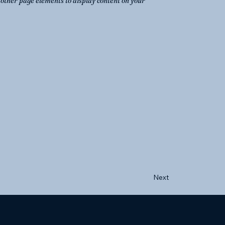
o other page elements to display content on your
Next