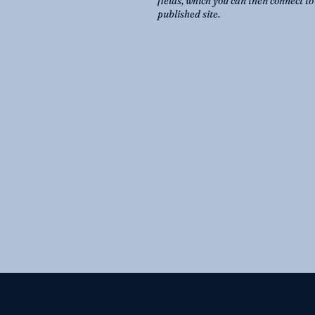
fields, which you can then connect t
published site.