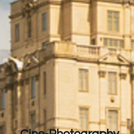
Cine-Photography