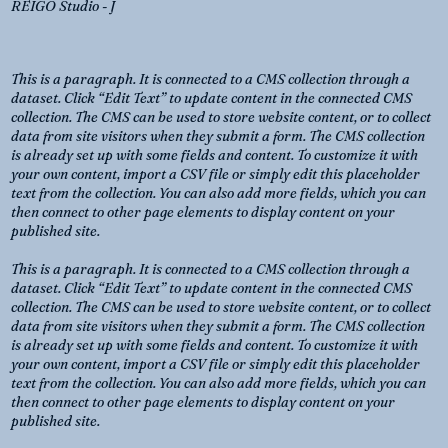
REIGO Studio - J
This is a paragraph. It is connected to a CMS collection through a
dataset. Click “Edit Text” to update content in the connected CMS
collection. The CMS can be used to store website content, or to collect
data from site visitors when they submit a form. The CMS collection
is already set up with some fields and content. To customize it with
your own content, import a CSV file or simply edit this placeholder
text from the collection. You can also add more fields, which you can
then connect to other page elements to display content on your
published site.
This is a paragraph. It is connected to a CMS collection through a
dataset. Click “Edit Text” to update content in the connected CMS
collection. The CMS can be used to store website content, or to collect
data from site visitors when they submit a form. The CMS collection
is already set up with some fields and content. To customize it with
your own content, import a CSV file or simply edit this placeholder
text from the collection. You can also add more fields, which you can
then connect to other page elements to display content on your
published site.