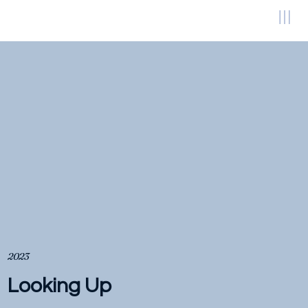
2023
Looking Up