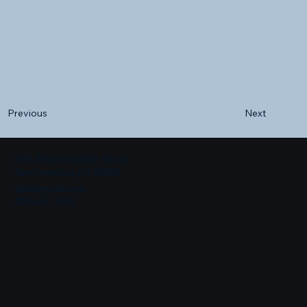
Next
Previous
500 Terry Francine Street
San Francisco, CA 94158
info@mysite.com
123-456-7890