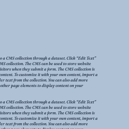
to a CMS collection through a dataset. Click “Edit Text”
MS collection. The CMS can be used to store website
 visitors when they submit a form. The CMS collection is
content. To customize it with your own content, import a
der text from the collection. You can also add more
o other page elements to display content on your
to a CMS collection through a dataset. Click “Edit Text”
MS collection. The CMS can be used to store website
 visitors when they submit a form. The CMS collection is
content. To customize it with your own content, import a
der text from the collection. You can also add more