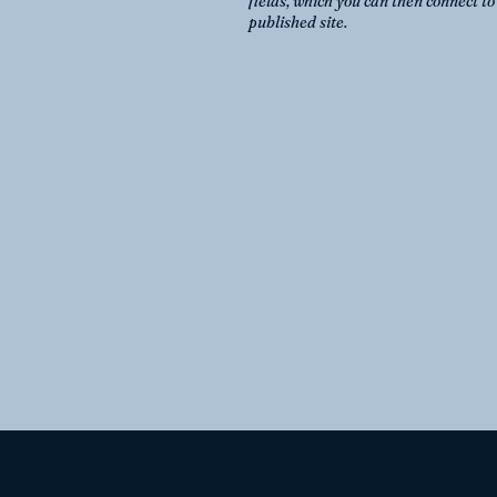
fields, which you can then connect t
published site.