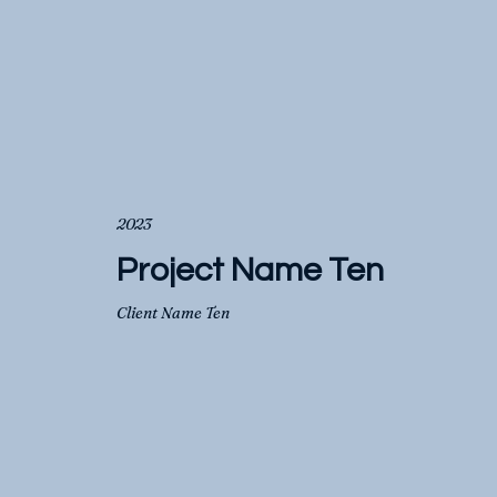
2023
Project Name Ten
Client Name Ten