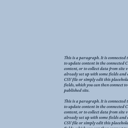
This is a paragraph. It is connected 
to update content in the connected C
content, or to collect data from site
already set up with some fields and 
CSV file or simply edit this placehol
fields, which you can then connect t
published site.
This is a paragraph. It is connected 
to update content in the connected C
content, or to collect data from site
already set up with some fields and 
CSV file or simply edit this placehol