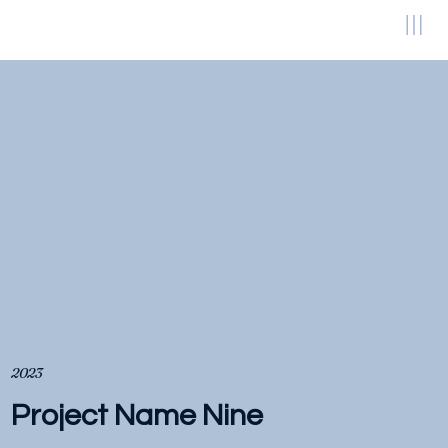
2023
Project Name Nine