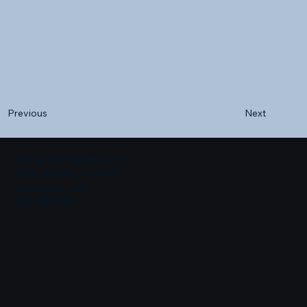
Next
Previous
500 Terry Francine Street
San Francisco, CA 94158
info@mysite.com
123-456-7890