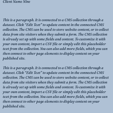
Client Name Nine
This is a paragraph. It is connected to a CMS collection through a
dataset. Click “Edit Text” to update content in the connected CMS
collection. The CMS can be used to store website content, or to collect
data from site visitors when they submit a form. The CMS collection
is already set up with some fields and content. To customize it with
your own content, import a CSV file or simply edit this placeholder
text from the collection. You can also add more fields, which you can
then connect to other page elements to display content on your
published site.
This is a paragraph. It is connected to a CMS collection through a
dataset. Click “Edit Text” to update content in the connected CMS
collection. The CMS can be used to store website content, or to collect
data from site visitors when they submit a form. The CMS collection
is already set up with some fields and content. To customize it with
your own content, import a CSV file or simply edit this placeholder
text from the collection. You can also add more fields, which you can
then connect to other page elements to display content on your
published site.